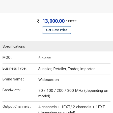
13,000.00
/ Piece
Get Best Price
Specifications
MOQ :
5 piece
Business Type :
Supplier, Retailer, Trader, Importer
Brand Name :
Widescreen
Bandwidth :
70 / 100 / 200 / 300 MHz (depending on
model)
Output Channels :
4 channels + 1EXT/ 2 channels + 1EXT
(depending on model)