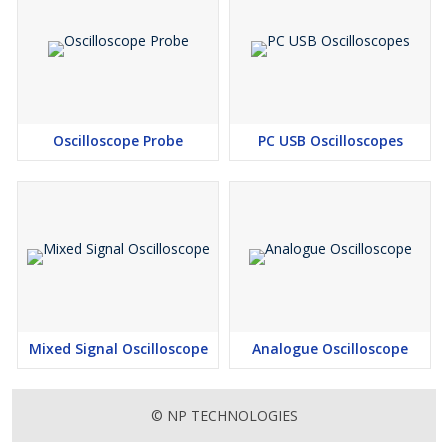
Oscilloscope Probe
PC USB Oscilloscopes
Mixed Signal Oscilloscope
Analogue Oscilloscope
© NP TECHNOLOGIES