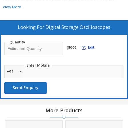
filtering function and waveform recording function • 4 saving
types, 12 languages and embedded online help bandwidth
View More...
Looking For
Digital Storage Oscilloscopes
Quantity
piece
Edit
Enter Mobile
+91
Send Enquiry
More Products