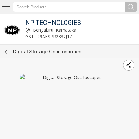
NP TECHNOLOGIES
Bengaluru, Karnataka
GST : 29AKSPR2332J1ZL
Digital Storage Oscilloscopes