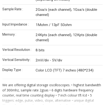
Sample Rate :
2Gsa/s (each channel), 1Gsa/s (double
channel)
Input Impedance :
1Mohm / 13pF 50ohm
Memory :
24Kpts (each channel), 12Kpts (double
channel)
Vertical Resolution :
8 bits
Vertical Sensitivity :
2mV/div - 5V/div
Display Type :
Color LCD (TFT) 7 inches (480*234)
We are offering digital storage oscilloscopes. • highest bandwidth
of 300mhz, sample rate 2gsas • 6 digits hardware frequency
counter, real time counting display • 7 inch colour tft-lcd • 5
triggers: edge, pulse, video, slope, alternative • unique digital