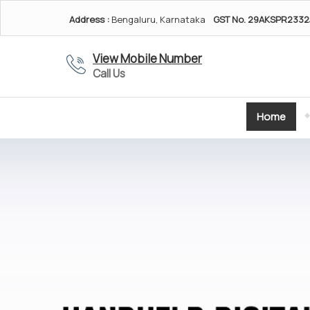
Address :
Bengaluru, Karnataka
GST No.
29AKSPR2332
View Mobile Number
Call Us
Home