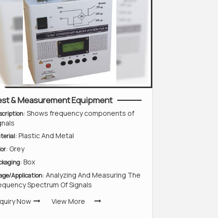
est & Measurement Equipment
: Shows frequency components of
scription
gnals
: Plastic And Metal
terial
: Grey
lor
: Box
ckaging
: Analyzing And Measuring The
age/Application
equency Spectrum Of Signals
quiry Now
View More