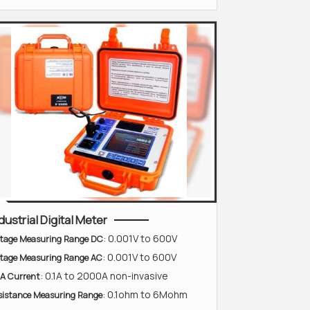
dustrial Digital Meter
: 0.001V to 600V
ltage Measuring Range DC
: 0.001V to 600V
ltage Measuring Range AC
: 0.1A to 2000A non-invasive
A Current
: 0.1ohm to 6Mohm
sistance Measuring Range