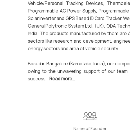
Vehicle/Personal Tracking Devices, Thermoelect
Programmable AC Power Supply, Programmable DC 
Solar Inverter and GPS Based ID Card Tracker. W
General Polytronic System Ltd., (UK), ODA Techn
India. The products manufactured by them are AQ
sectors like research and development, enginee
energy sectors and area of vehicle security.
Based in Bangalore (Karnataka, India), our compa
owing to the unwavering support of our team. I
success.
Read more...
Name of Founder