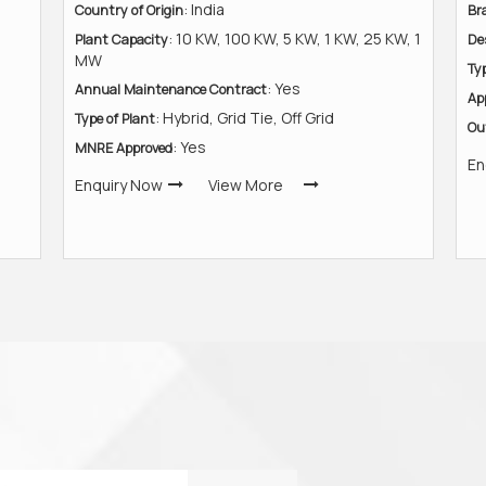
: India
Country of Origin
Br
: 10 KW, 100 KW, 5 KW, 1 KW, 25 KW, 1
Plant Capacity
De
MW
Ty
: Yes
Annual Maintenance Contract
Ap
: Hybrid, Grid Tie, Off Grid
Type of Plant
Ou
: Yes
MNRE Approved
En
Enquiry Now
View More