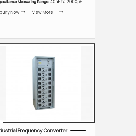
: 40nF to 2000µF
pacitance Measuring Range
quiry Now
View More
dustrial Frequency Converter