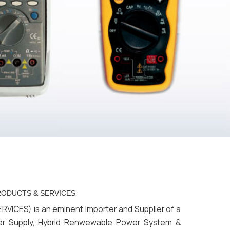
SERVICES
ES) is an eminent Importer and Supplier of a
er Supply, Hybrid Renwewable Power System &