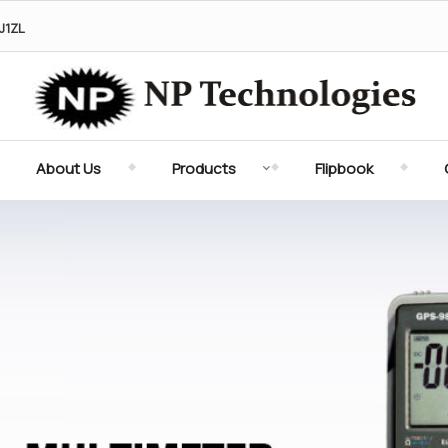
J1ZL
Digital Torque Meter Supplier
About Us
Products
Flipbook