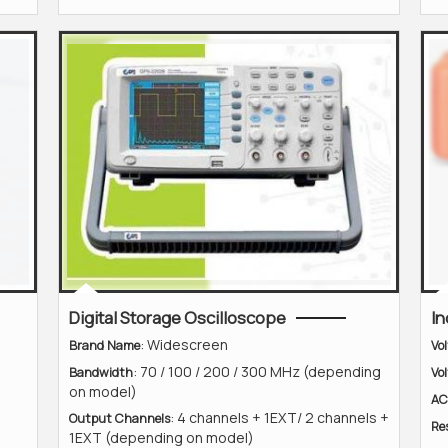
Digital Storage Oscilloscope
In
: Widescreen
Brand Name
Vo
: 70 / 100 / 200 / 300 MHz (depending
Bandwidth
Vo
on model)
AC
: 4 channels + 1EXT/ 2 channels +
Output Channels
Re
1EXT (depending on model)