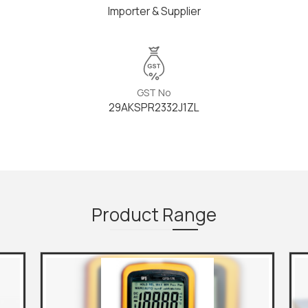
Importer & Supplier
GST No
29AKSPR2332J1ZL
Product
Range