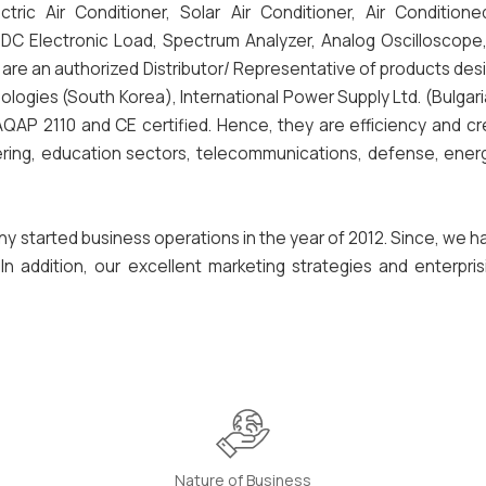
ric Air Conditioner, Solar Air Conditioner, Air Conditione
Electronic Load, Spectrum Analyzer, Analog Oscilloscope, Di
e are an authorized Distributor/ Representative of products de
ologies (South Korea), International Power Supply Ltd. (Bulgar
AP 2110 and CE certified. Hence, they are efficiency and cre
ring, education sectors, telecommunications, defense, energ
ny started business operations in the year of 2012. Since, we 
n addition, our excellent marketing strategies and enterpris
Nature of Business