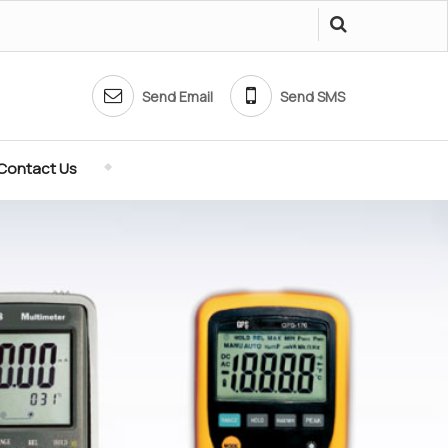
Send Email
Send SMS
Contact Us