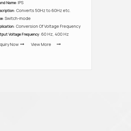
: IPS
and Name
: Converts 50Hz to 60Hz etc.
scription
: Switch-mode
pe
: Conversion Of Voltage Frequency
plication
: 60 Hz, 400 Hz
tput Voltage Frequency
quiry Now
View More