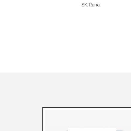
SK. Rana