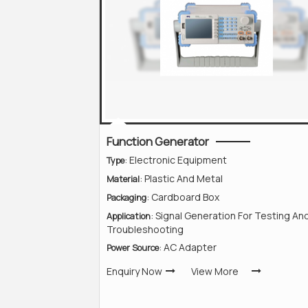
Function Generator
: Electronic Equipment
Type
: Plastic And Metal
Material
: Cardboard Box
Packaging
: Signal Generation For Testing An
Application
Troubleshooting
: AC Adapter
Power Source
Enquiry Now
View More