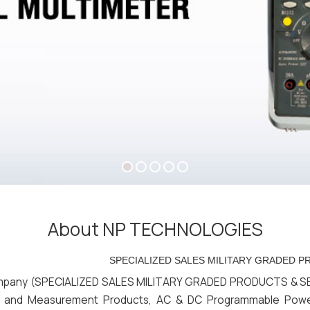
About NP TECHNOLOGIES
SPECIALIZED SALES MILITARY GRADED PRODUCTS & 
any (SPECIALIZED SALES MILITARY GRADED PRODUCTS & SERVIC
ests and Measurement Products, AC & DC Programmable Pow