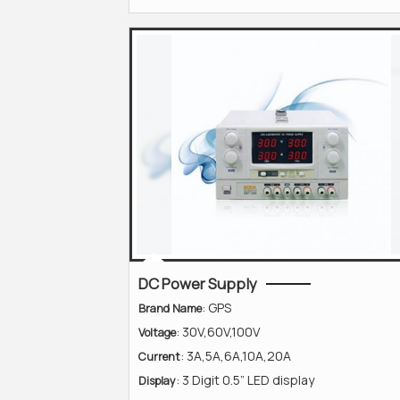
DC Power Supply
: GPS
Brand Name
: 30V,60V,100V
Voltage
: 3A,5A,6A,10A,20A
Current
: 3 Digit 0.5” LED display
Display