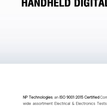
NP Technologies
, an
ISO 9001:2015 Certified
Comp
wide assortment Electrical & Electronics T