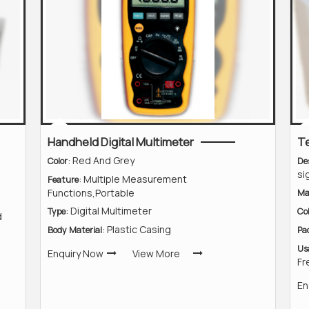
Handheld Digital Multimeter
T
: Red And Grey
Color
De
si
: Multiple Measurement
Feature
Functions,Portable
Ma
: Digital Multimeter
Type
Co
d
: Plastic Casing
Body Material
Pa
Us
Enquiry Now
View More
Fr
En