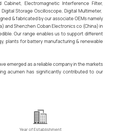
d Cabinet, Electromagnetic Interference Filter,
gital Storage Oscilloscope, Digital Multimeter,
signed & fabricated by our associate OEMs namely
ia) and Shenzhen Coban Electronics co (China) in
dible. Our range enables us to support different
y, plants for battery manufacturing & renewable
have emerged as a reliable company in the markets
ing acumen has significantly contributed to our
Year of Establishment