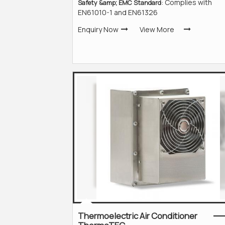
: Complies with
Safety &amp; EMC Standard
EN61010-1 and EN61326
Enquiry Now
View More
Thermoelectric Air Conditioner