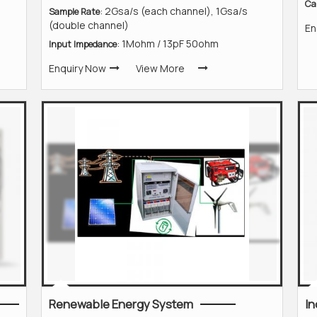
Ca
: 2Gsa/s (each channel), 1Gsa/s
Sample Rate
(double channel)
En
: 1Mohm / 13pF 50ohm
Input Impedance
Enquiry Now
View More
Renewable Energy System
In