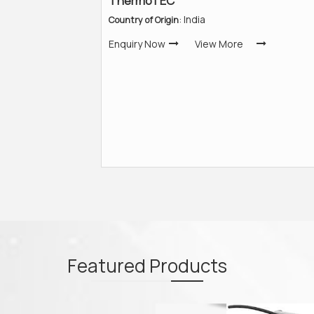
ThermoTEC
: India
Country of Origin
Enquiry Now
View More
Featured
Products