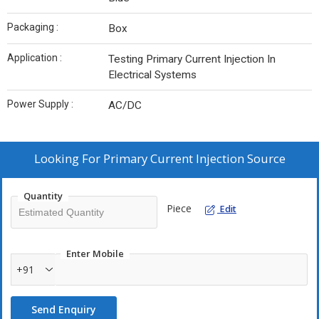
Packaging :
Box
Application :
Testing Primary Current Injection In
Electrical Systems
Power Supply :
AC/DC
Looking For
Primary Current Injection Source
Quantity
Piece
Edit
Enter Mobile
+91
Send Enquiry