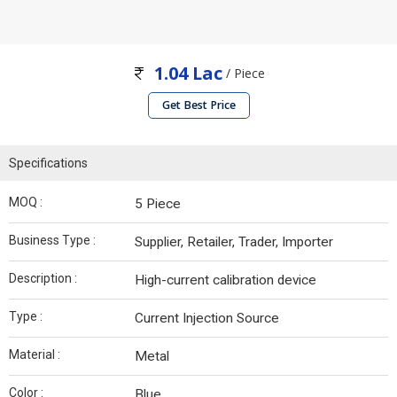
1.04 Lac
/ Piece
Get Best Price
Specifications
MOQ :
5 Piece
Business Type :
Supplier, Retailer, Trader, Importer
Description :
High-current calibration device
Type :
Current Injection Source
Material :
Metal
Color :
Blue