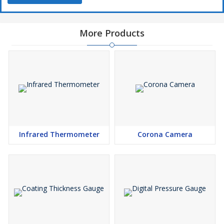
More Products
Infrared Thermometer
Corona Camera