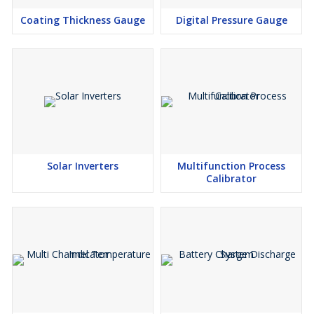
Coating Thickness Gauge
Digital Pressure Gauge
Solar Inverters
Multifunction Process
Calibrator