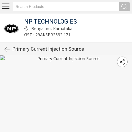
NP TECHNOLOGIES
Bengaluru, Karnataka
GST : 29AKSPR2332J1ZL
Primary Current Injection Source