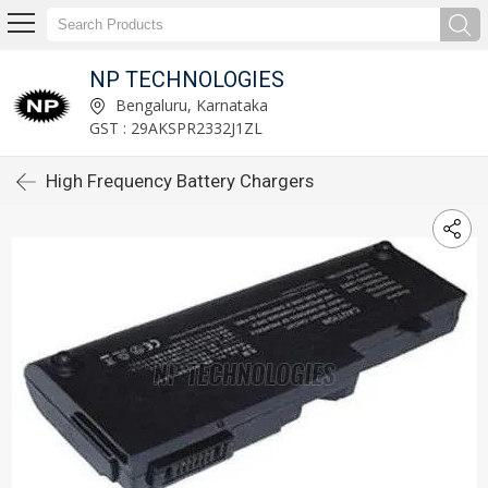
NP TECHNOLOGIES
Bengaluru, Karnataka
GST : 29AKSPR2332J1ZL
High Frequency Battery Chargers