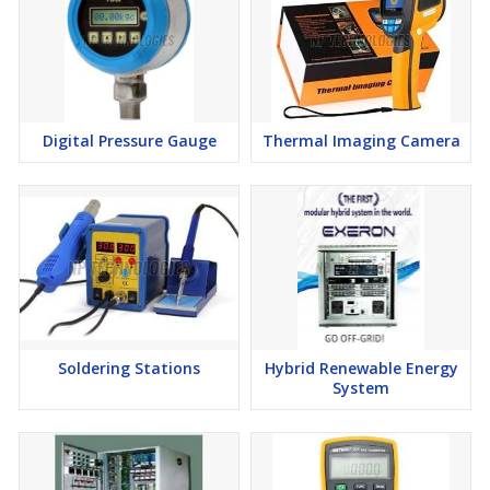
Digital Pressure Gauge
Thermal Imaging Camera
Soldering Stations
Hybrid Renewable Energy
System