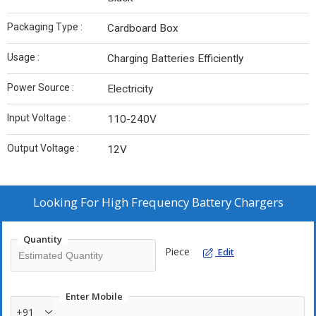
Packaging Type :
Cardboard Box
Usage :
Charging Batteries Efficiently
Power Source :
Electricity
Input Voltage :
110-240V
Output Voltage :
12V
Looking For
High Frequency Battery Chargers
Quantity
Piece
Edit
Enter Mobile
+91