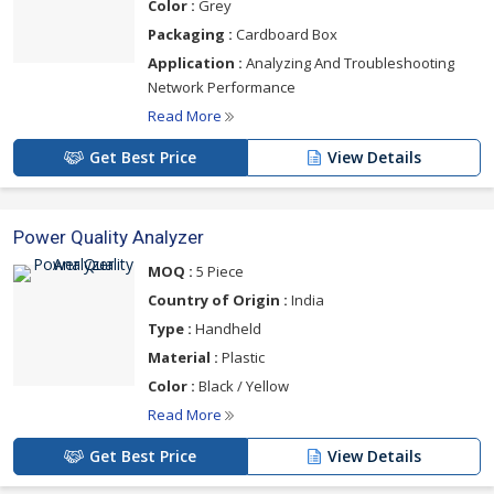
Color :
Grey
Packaging :
Cardboard Box
Application :
Analyzing And Troubleshooting
Network Performance
Read More
Get Best Price
View Details
Power Quality Analyzer
MOQ :
5 Piece
Country of Origin :
India
Type :
Handheld
Material :
Plastic
Color :
Black / Yellow
Read More
Get Best Price
View Details