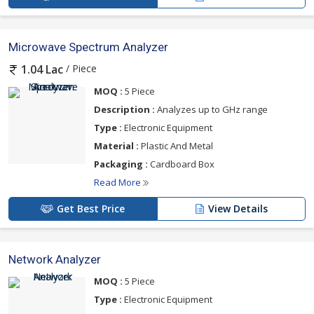
Microwave Spectrum Analyzer
/ Piece
1.04 Lac
MOQ :
5 Piece
Description :
Analyzes up to GHz range
Type :
Electronic Equipment
Material :
Plastic And Metal
Packaging :
Cardboard Box
Read More
Get Best Price
View Details
Network Analyzer
MOQ :
5 Piece
Type :
Electronic Equipment