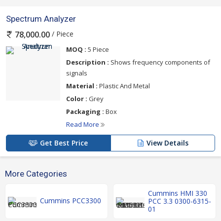
Spectrum Analyzer
/ Piece
78,000.00
MOQ :
5 Piece
Description :
Shows frequency components of
signals
Material :
Plastic And Metal
Color :
Grey
Packaging :
Box
Read More
Get Best Price
View Details
More Categories
Cummins HMI 330
Cummins PCC3300
PCC 3.3 0300-6315-
01