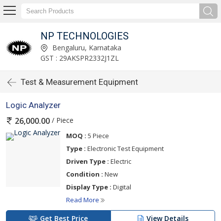
NP TECHNOLOGIES
Bengaluru, Karnataka
GST : 29AKSPR2332J1ZL
Test & Measurement Equipment
Logic Analyzer
/ Piece
26,000.00
MOQ :
5 Piece
Type :
Electronic Test Equipment
Driven Type :
Electric
Condition :
New
Display Type :
Digital
Read More
Get Best Price
View Details