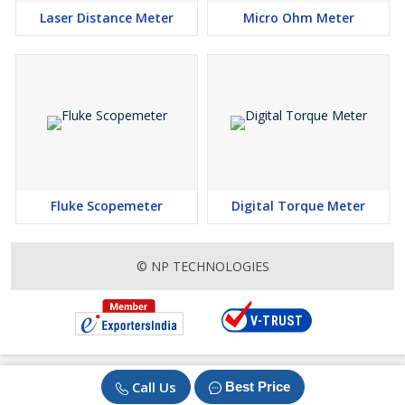
Laser Distance Meter
Micro Ohm Meter
Fluke Scopemeter
Digital Torque Meter
© NP TECHNOLOGIES
Call Us
Best Price