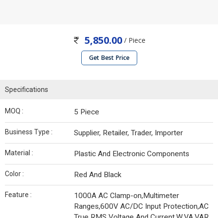
5,850.00
/ Piece
Get Best Price
Specifications
MOQ :
5 Piece
Business Type :
Supplier, Retailer, Trader, Importer
Material :
Plastic And Electronic Components
Color :
Red And Black
Feature :
1000A AC Clamp-on,Multimeter
Ranges,600V AC/DC Input Protection,AC
True RMS Voltage And Current,W,VA,VAR