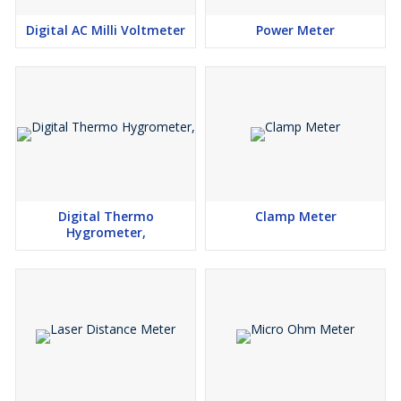
Digital AC Milli Voltmeter
Power Meter
Digital Thermo
Clamp Meter
Hygrometer,