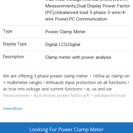
Measurements,Dual Display Power Factor
(PF),Unbalanced-load 3-phase 3-wire/4-
wire Power,PC Communication
Type :
Power Clamp Meter
Display Type :
Digital LCD,Digital
Description :
Clamp meter with power analysis
We are offering 3 phase power clamp meter. • 1000a ac clamp-on
+ multimeter ranges • 600vacdc input protection on all functions •
ac true rms voltage and current functions • w, va and var
measurments • dual display power factor (pf) • unbalanced-load
3-phase 3-wire4-wire power w • pc- communication
View More...
Looking For
Power Clamp Meter