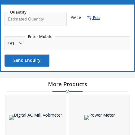
Quantity
Piece
Edit
Enter Mobile
+91
Send Enquiry
More Products