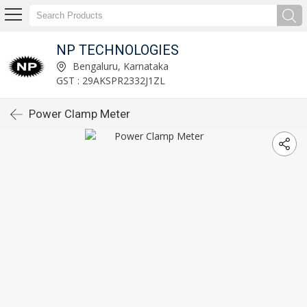
NP TECHNOLOGIES
Bengaluru, Karnataka
GST : 29AKSPR2332J1ZL
Power Clamp Meter