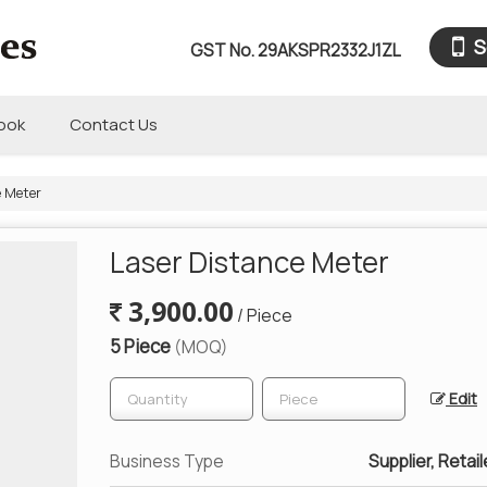
S
GST No.
29AKSPR2332J1ZL
book
Contact Us
e Meter
Laser Distance Meter
3,900.00
/ Piece
5 Piece
(MOQ)
Edit
Business Type
Supplier, Retail