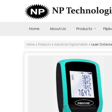
Home
About Us
Products
Flip
Home
Products
Industrial Digital Meter
Laser Distanc
›
›
›