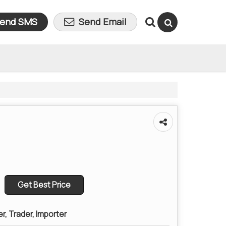
end SMS
Send Email
Get Best Price
er, Trader, Importer