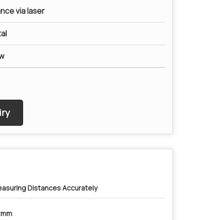
nce via laser
al
ow
ry
asuring Distances Accurately
2mm