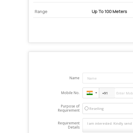
Range
Up To 100 Meters
Name
Mobile No.
Purpose of
Reselling
Requirement
Requirement
Details