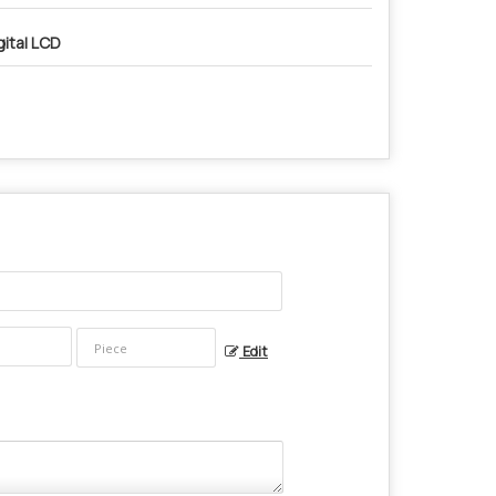
gital LCD
Edit