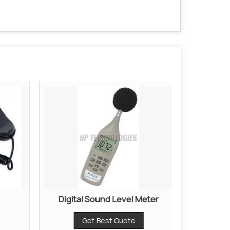
Digital Sound Level Meter
Digita
Get Best Quote