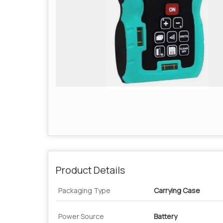
Product Details
Packaging Type
Carrying Case
Power Source
Battery