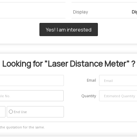
Display
Di
Yes! I am interested
Looking for "
Laser Distance Meter
" ?
Email
Quantity
End Use