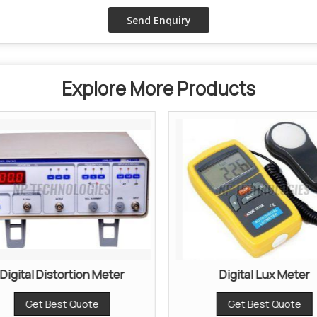
Explore More Products
Digital Distortion Meter
Digital Lux Meter
Get Best Quote
Get Best Quote