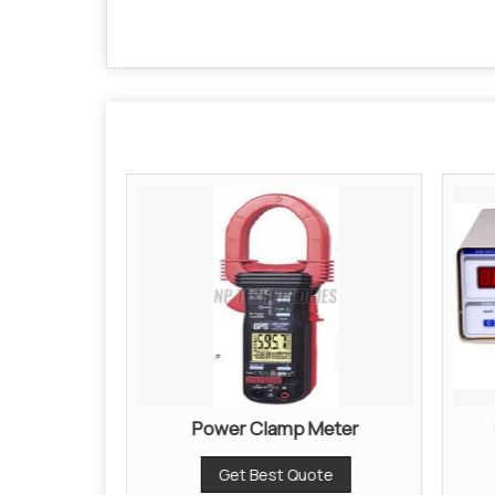
er
Power Clamp Meter
ote
Get Best Quote