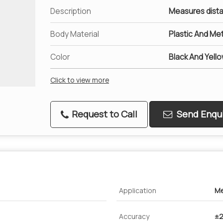
Description
Measures dista
Body Material
Plastic And Met
Color
Black And Yell
Click to view more
Request to Call
Send Enqui
Application
Me
Accuracy
±