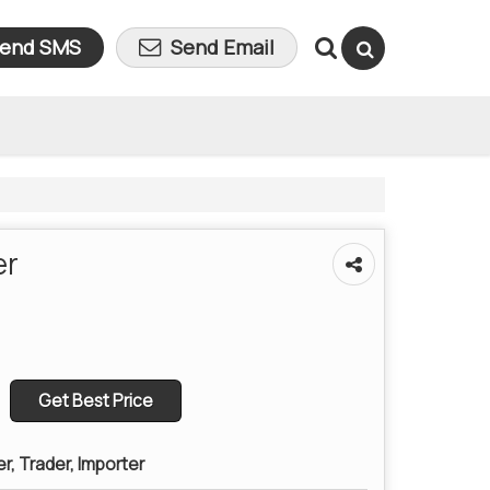
end SMS
Send Email
er
Get Best Price
er, Trader, Importer