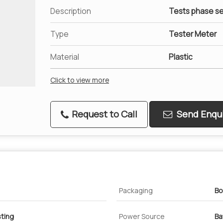
Description
Tests phase s
Type
Tester Meter
Material
Plastic
Click to view more
Request to Call
Send Enqui
Packaging
Bo
ting
Power Source
Ba