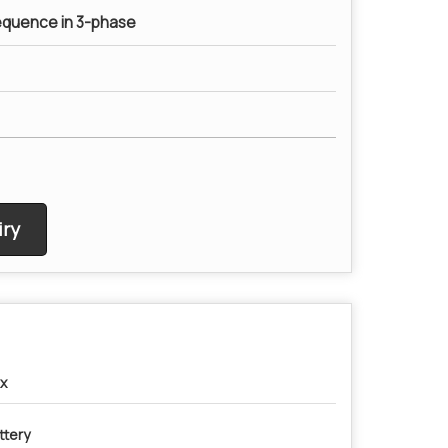
equence in 3-phase
ry
x
ttery