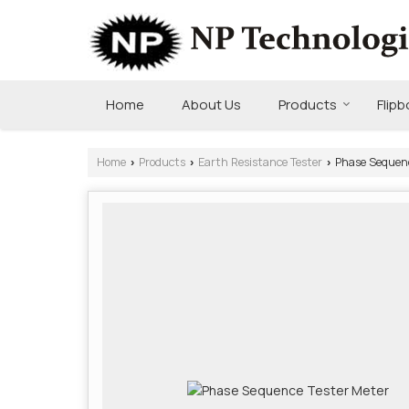
Home
About Us
Products
Flip
Home
Products
Earth Resistance Tester
Phase Sequenc
›
›
›