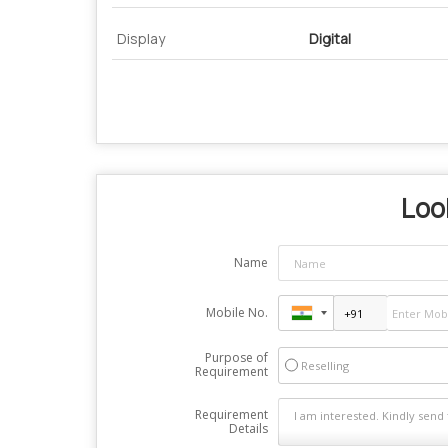
Display
Digital
Look
Name
Mobile No.
Purpose of
Reselling
Requirement
Requirement
Details