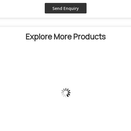
Explore More Products