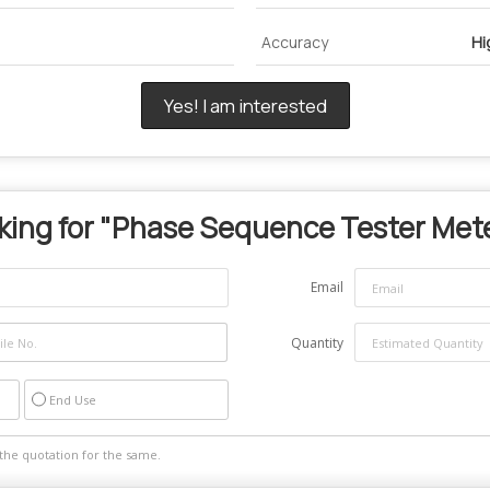
Accuracy
Hi
Yes! I am interested
ing for "
Phase Sequence Tester Met
Email
Quantity
End Use