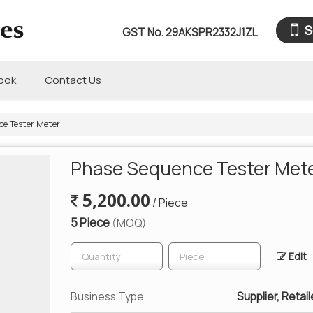
S
GST No.
29AKSPR2332J1ZL
book
Contact Us
e Tester Meter
Phase Sequence Tester Met
5,200.00
/ Piece
5 Piece
(MOQ)
Edit
Business Type
Supplier, Retail