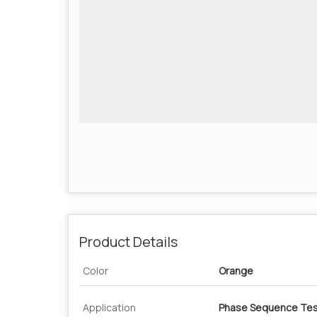
Product Details
Color
Orange
Application
Phase Sequence Tes