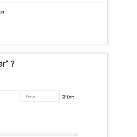
gh
er
" ?
Edit