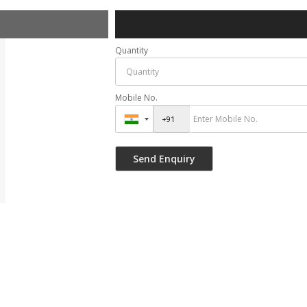
Quantity
Mobile No.