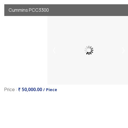
Cummins PCC3300
Price :
₹ 50,000.00
/ Piece