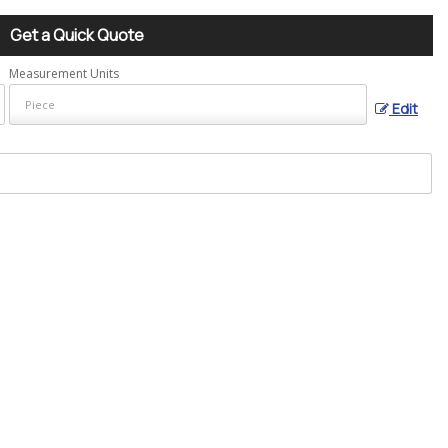
Get a Quick Quote
Measurement Units
Edit