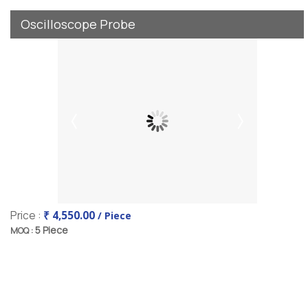
Oscilloscope Probe
Price :
₹ 4,550.00
/ Piece
5 Piece
MOQ :